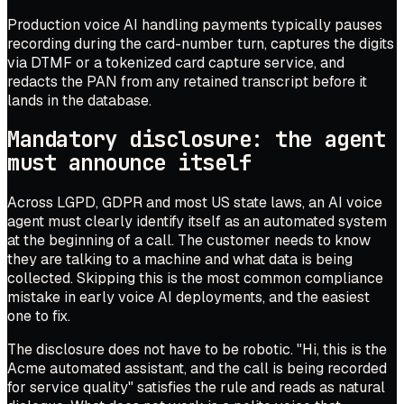
Production voice AI handling payments typically pauses
recording during the card-number turn, captures the digits
via DTMF or a tokenized card capture service, and
redacts the PAN from any retained transcript before it
lands in the database.
Mandatory disclosure: the agent
must announce itself
Across LGPD, GDPR and most US state laws, an AI voice
agent must clearly identify itself as an automated system
at the beginning of a call. The customer needs to know
they are talking to a machine and what data is being
collected. Skipping this is the most common compliance
mistake in early voice AI deployments, and the easiest
one to fix.
The disclosure does not have to be robotic. "Hi, this is the
Acme automated assistant, and the call is being recorded
for service quality" satisfies the rule and reads as natural