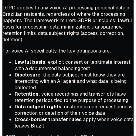
LGPD applies to any voice AI processing personal data of
Brazilian residents, regardless of where the processing
happens. The framework mirrors GDPR principles: lawful
basis for processing, data minimization, transparency,
retention limits, data subject rights (access, correction,
deletion).
For voice AI specifically, the key obligations are:
Lawful basis
: explicit consent or legitimate interest
with a documented balancing test
Disclosure
: the data subject must know they are
interacting with an AI agent and what data is being
collected
Retention
: voice recordings and transcripts have
retention periods tied to the purpose of processing
Data subject rights
: customers can request access,
correction or deletion of their voice data
Cross-border transfer rules
apply when voice data
leaves Brazil