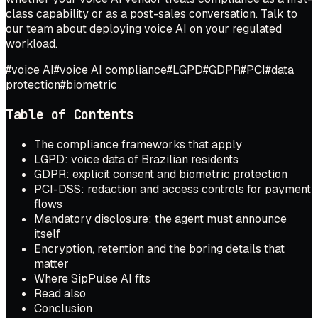
class capability or as a post-sales conversation.
Talk to
our team
about deploying voice AI on your regulated
workload.
#
voice AI
#
voice AI compliance
#
LGPD
#
GDPR
#
PCI
#
data
protection
#
biometric
Table of Contents
The compliance frameworks that apply
LGPD: voice data of Brazilian residents
GDPR: explicit consent and biometric protection
PCI-DSS: redaction and access controls for payment
flows
Mandatory disclosure: the agent must announce
itself
Encryption, retention and the boring details that
matter
Where SipPulse AI fits
Read also
Conclusion