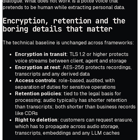
dialogue. What does not work is a polite voice that
pretends to be human while extracting personal data.
Encryption, retention and the
boring details that matter
The technical baseline is unchanged across frameworks:
Encryption in transit
: TLS 1.2 or higher protects
voice streams between client, agent and storage
Encryption at rest
: AES-256 protects recordings,
transcripts and any derived data
Access controls
: role-based, audited, with
separation of duties for sensitive operations
Retention policies
: tied to the legal basis for
processing; audio typically has shorter retention
than transcripts; both shorter than business records
like CDRs
Right to deletion
: customers can request erasure,
which has to propagate across audio storage,
transcripts, embeddings and any LLM caches