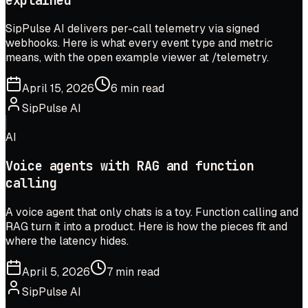
explained
SipPulse AI delivers per-call telemetry via signed
webhooks. Here is what every event type and metric
means, with the open example viewer at /telemetry.
April 15, 2026
6 min read
SipPulse AI
AI
Voice agents with RAG and function
calling
A voice agent that only chats is a toy. Function calling and
RAG turn it into a product. Here is how the pieces fit and
where the latency hides.
April 5, 2026
7 min read
SipPulse AI