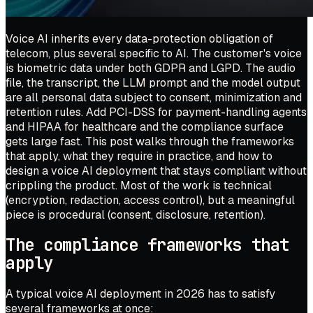
Voice AI inherits every data-protection obligation of
telecom, plus several specific to AI. The customer's voice
is biometric data under both GDPR and LGPD. The audio
file, the transcript, the LLM prompt and the model output
are all personal data subject to consent, minimization and
retention rules. Add PCI-DSS for payment-handling agents
and HIPAA for healthcare and the compliance surface
gets large fast. This post walks through the frameworks
that apply, what they require in practice, and how to
design a voice AI deployment that stays compliant without
crippling the product. Most of the work is technical
(encryption, redaction, access control), but a meaningful
piece is procedural (consent, disclosure, retention).
The compliance frameworks that
apply
A typical voice AI deployment in 2026 has to satisfy
several frameworks at once: