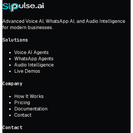
Advanced Voice AI, WhatsApp AI, and Audio Intelligence
for modern businesses.
Solutions
Voice AI Agents
WhatsApp Agents
Audio Intelligence
Live Demos
Company
How It Works
Pricing
Documentation
Contact
Contact