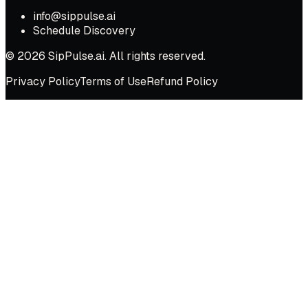
info@sippulse.ai
Schedule Discovery
© 2026 SipPulse.ai. All rights reserved.
Privacy Policy
Terms of Use
Refund Policy