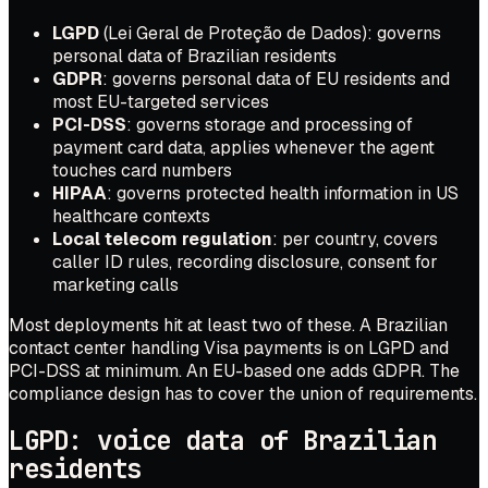
LGPD
(Lei Geral de Proteção de Dados): governs
personal data of Brazilian residents
GDPR
: governs personal data of EU residents and
most EU-targeted services
PCI-DSS
: governs storage and processing of
payment card data, applies whenever the agent
touches card numbers
HIPAA
: governs protected health information in US
healthcare contexts
Local telecom regulation
: per country, covers
caller ID rules, recording disclosure, consent for
marketing calls
Most deployments hit at least two of these. A Brazilian
contact center handling Visa payments is on LGPD and
PCI-DSS at minimum. An EU-based one adds GDPR. The
compliance design has to cover the union of requirements.
LGPD: voice data of Brazilian
residents