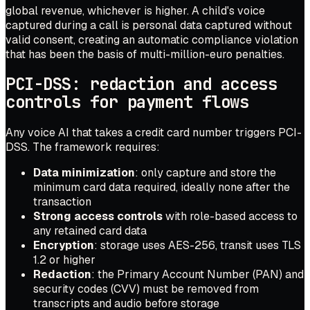
global revenue, whichever is higher. A child's voice
captured during a call is personal data captured without
valid consent, creating an automatic compliance violation
that has been the basis of multi-million-euro penalties.
PCI-DSS: redaction and access
controls for payment flows
Any voice AI that takes a credit card number triggers PCI-
DSS. The framework requires:
Data minimization
: only capture and store the
minimum card data required, ideally none after the
transaction
Strong access controls
with role-based access to
any retained card data
Encryption
: storage uses AES-256, transit uses TLS
1.2 or higher
Redaction
: the Primary Account Number (PAN) and
security codes (CVV) must be removed from
transcripts and audio before storage