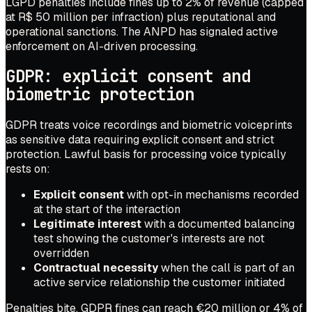
LGPD penalties include fines up to 2% of revenue (capped
at R$ 50 million per infraction) plus reputational and
operational sanctions. The ANPD has signaled active
enforcement on AI-driven processing.
GDPR: explicit consent and
biometric protection
GDPR treats voice recordings and biometric voiceprints
as sensitive data requiring explicit consent and strict
protection. Lawful basis for processing voice typically
rests on:
Explicit consent
with opt-in mechanisms recorded
at the start of the interaction
Legitimate interest
with a documented balancing
test showing the customer's interests are not
overridden
Contractual necessity
when the call is part of an
active service relationship the customer initiated
Penalties bite. GDPR fines can reach €20 million or 4% of