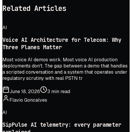
Related Articles
AI
Voice AI Architecture for Telecom: Why
Three Planes Matter
Most voice AI demos work. Most voice AI production
deployments don't. The gap between a demo that handles
a scripted conversation and a system that operates under
regulatory scrutiny with real PSTN tr
June 18, 2026
3 min read
Flavio Goncalves
AI
SipPulse AI telemetry: every parameter