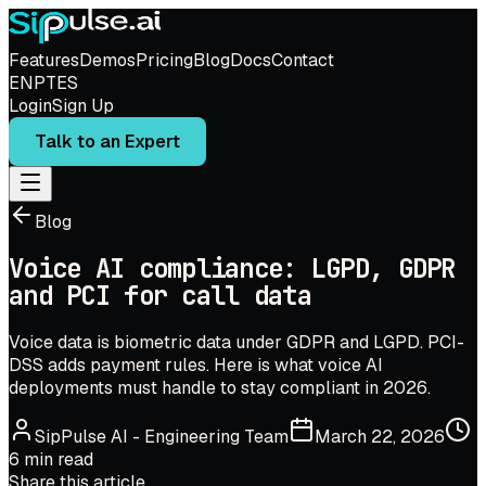
Features
Demos
Pricing
Blog
Docs
Contact
EN
PT
ES
Login
Sign Up
Talk to an Expert
Blog
Voice AI compliance: LGPD, GDPR
and PCI for call data
Voice data is biometric data under GDPR and LGPD. PCI-
DSS adds payment rules. Here is what voice AI
deployments must handle to stay compliant in 2026.
SipPulse AI
-
Engineering Team
March 22, 2026
6
min read
Share this article