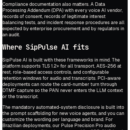
Compliance documentation also matters. A Data
Processing Addendum (DPA) with every voice AI vendor,
records of consent, records of legitimate interest
balancing tests, and incident response procedures are all
expected by enterprise procurement and by regulators in
an audit.
Where SipPulse AI fits
SipPulse AI is built with these frameworks in mind. The
platform supports TLS 1.2+ for all transport, AES-256 at
rest, role-based access controls, and configurable
retention windows for audio and transcripts. PCI-aware
deployments can route the card-number turn through
DTMF capture so the PAN never enters the LLM context
or the transcript.
The mandatory automated-system disclosure is built into
the prompt scaffolding for new voice agents, and you can
customize the wording per language and brand. For
Brazilian deployments, our Pulse Precision Pro audio