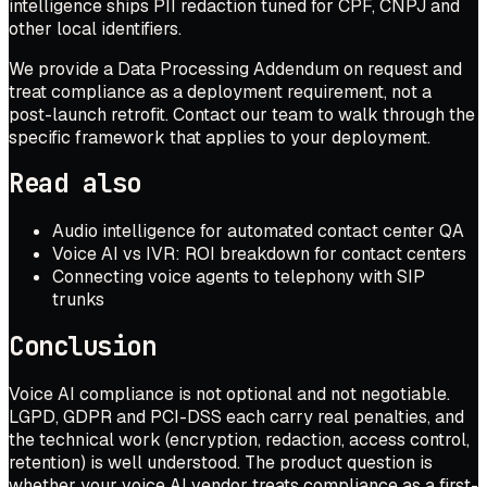
intelligence ships PII redaction tuned for CPF, CNPJ and
other local identifiers.
We provide a Data Processing Addendum on request and
treat compliance as a deployment requirement, not a
post-launch retrofit.
Contact our team
to walk through the
specific framework that applies to your deployment.
Read also
Audio intelligence for automated contact center QA
Voice AI vs IVR: ROI breakdown for contact centers
Connecting voice agents to telephony with SIP
trunks
Conclusion
Voice AI compliance is not optional and not negotiable.
LGPD, GDPR and PCI-DSS each carry real penalties, and
the technical work (encryption, redaction, access control,
retention) is well understood. The product question is
whether your voice AI vendor treats compliance as a first-