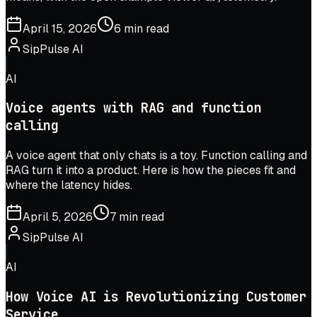
April 15, 2026
6 min read
SipPulse AI
AI
Voice agents with RAG and function
calling
A voice agent that only chats is a toy. Function calling and
RAG turn it into a product. Here is how the pieces fit and
where the latency hides.
April 5, 2026
7 min read
SipPulse AI
AI
How Voice AI is Revolutionizing Customer
Service