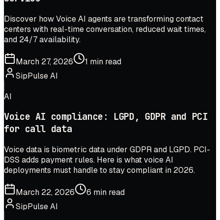
Discover how Voice AI agents are transforming contact
centers with real-time conversation, reduced wait times,
and 24/7 availability.
March 27, 2026
1 min read
SipPulse AI
AI
Voice AI compliance: LGPD, GDPR and PCI
for call data
Voice data is biometric data under GDPR and LGPD. PCI-
DSS adds payment rules. Here is what voice AI
deployments must handle to stay compliant in 2026.
March 22, 2026
6 min read
SipPulse AI