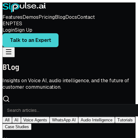
Features
Demos
Pricing
Blog
Docs
Contact
EN
PT
ES
Login
Sign Up
Talk to an Expert
Blog
Insights on Voice AI, audio intelligence, and the future of
customer communication.
All
AI
Voice Agents
WhatsApp AI
Audio Intelligence
Tutorials
Case Studies