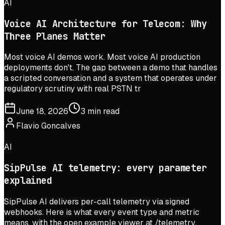
AI
Voice AI Architecture for Telecom: Why
Three Planes Matter
Most voice AI demos work. Most voice AI production
deployments don't. The gap between a demo that handles
a scripted conversation and a system that operates under
regulatory scrutiny with real PSTN tr
June 18, 2026
3 min read
Flavio Goncalves
AI
SipPulse AI telemetry: every parameter
explained
SipPulse AI delivers per-call telemetry via signed
webhooks. Here is what every event type and metric
means, with the open example viewer at /telemetry.