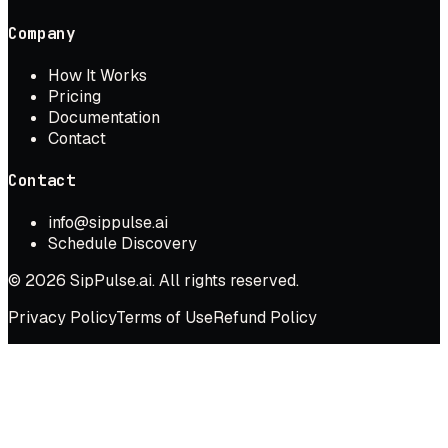
Company
How It Works
Pricing
Documentation
Contact
Contact
info@sippulse.ai
Schedule Discovery
© 2026 SipPulse.ai. All rights reserved.
Privacy Policy
Terms of Use
Refund Policy