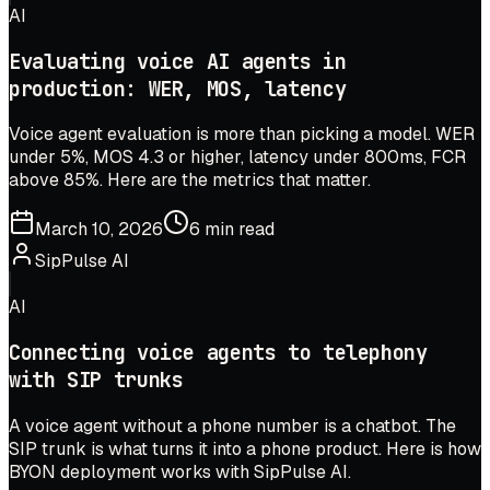
AI
Evaluating voice AI agents in
production: WER, MOS, latency
Voice agent evaluation is more than picking a model. WER
under 5%, MOS 4.3 or higher, latency under 800ms, FCR
above 85%. Here are the metrics that matter.
March 10, 2026
6 min read
SipPulse AI
AI
Connecting voice agents to telephony
with SIP trunks
A voice agent without a phone number is a chatbot. The
SIP trunk is what turns it into a phone product. Here is how
BYON deployment works with SipPulse AI.