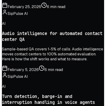
February 25, 2026
6 min read
SipPulse AI
AI
Audio intelligence for automated contact
center QA
Sample-based QA covers 1-5% of calls. Audio intelligence
moves contact centers to 100% automated evaluation.
Here is how the shift works and what to measure.
February 5, 2026
6 min read
SipPulse AI
AI
Turn detection, barge-in and
interruption handling in voice agents