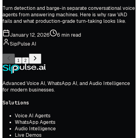
Turn detection and barge-in separate conversational voice
agents from answering machines. Here is why raw VAD
fails and what production-grade turn-taking looks like.
January 12, 2026
6 min read
SipPulse AI
1
2
Advanced Voice AI, WhatsApp AI, and Audio Intelligence
for modern businesses.
Solutions
Voice AI Agents
WhatsApp Agents
Audio Intelligence
Live Demos