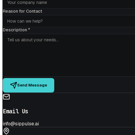
Reason for Contact
Description
*
Send Message
Email Us
info@sippulse.ai