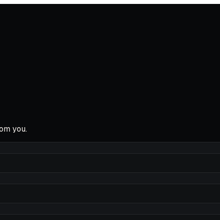
rom you.