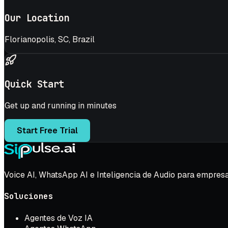
Our Location
Florianopolis, SC, Brazil
Quick Start
Get up and running in minutes
Start Free Trial
Voice AI, WhatsApp AI e Inteligencia de Audio para empres
Soluciones
Agentes de Voz IA