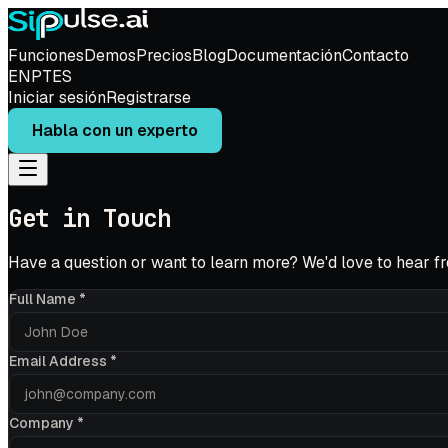
Funciones
Demos
Precios
Blog
Documentación
Contacto
EN
PT
ES
Iniciar sesión
Registrarse
Habla con un experto
Get in Touch
Have a question or want to learn more? We'd love to hear f
Full Name
*
Email Address
*
Company
*