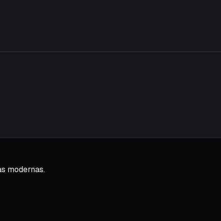
as modernas.